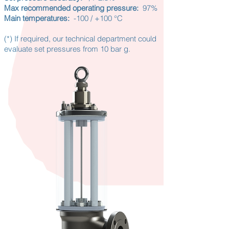
Max recommended operating pressure:
97%
Main temperatures:
-100 / +100 °C
(*)
If required, our technical department could
evaluate set pressures from 10 bar g.