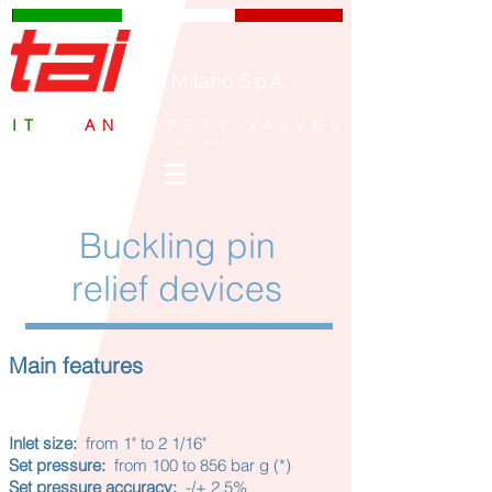
TAI Milano S.p.A.
IT
ALI
AN
SAFETY VALVES
since 1959
Buckling pin
relief devices
Main features
Inlet size:
from 1" to 2 1/16"
Set pressure:
from 100 to 856 bar g (*)
Set pressure accuracy:
-/+ 2.5%