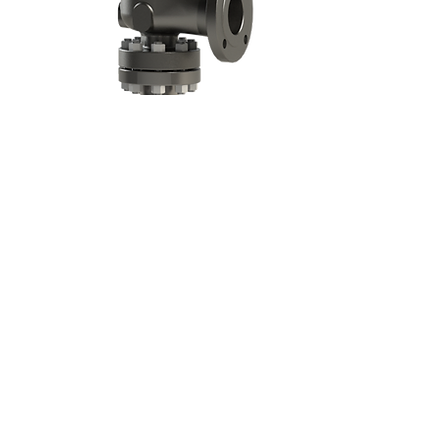
Approvals:
TAI MILANO S.p.A.
Via E. Petrella,
21 - 20124
Milano - Italy
Phone:
+39 02 29525941
- Fax:
+39 02
29404417
E mail:
tai@taimilano.it
C.F./P.I.: IT00753440155 - REAM: 533341
Privacy Policy