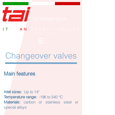
TAI Milano S.p.A.
IT
ALI
AN
SAFETY VALVES
since 1959
Changeover valves
Main features
Inlet sizes:
Up to 14"
Temperature range:
-196 to 540 °C
Materials:
carbon or stainless steel or
special alloys