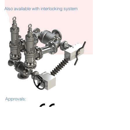
Also available with interlocking system
Approvals: