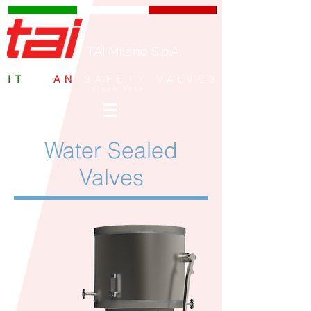
TAI Milano S.p.A.
IT
ALI
AN
SAFETY VALVES
since 1959
Water Sealed
Valves