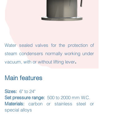
Water sealed valves for the protection of
steam condensers normally
working under
.
vacuum, with or without lifting lever
Main features
Sizes:
6" to 24"
Set pressure range:
500 to 2000 mm W.C.
Materials:
carbon or stainless steel or
special alloys