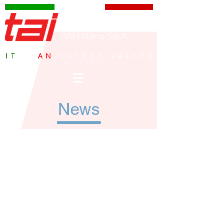
TAI Milano S.p.A.
IT
ALI
AN
SAFETY VALVES
since 1959
News