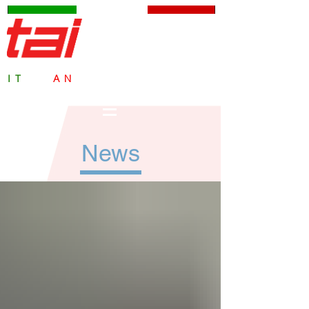
TAI Milano S.p.A.
IT
ALI
AN
SAFETY VALVES
since 1959
News