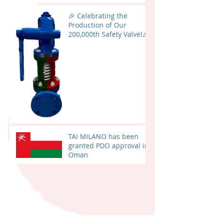
🎉 Celebrating the
Production of Our
200,000th Safety Valve!🎉
TAI MILANO has been
granted PDO approval in
Oman