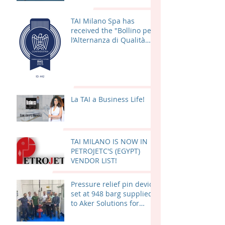
TAI Milano Spa has
received the "Bollino per
l’Alternanza di Qualità
(BAQ) 2025"
La TAI a Business Life!
TAI MILANO IS NOW IN
PETROJETC'S (EGYPT)
VENDOR LIST!
Pressure relief pin device
set at 948 barg supplied
to Aker Solutions for
Valhall PWP – Fenris
(AKER BP) in Norway