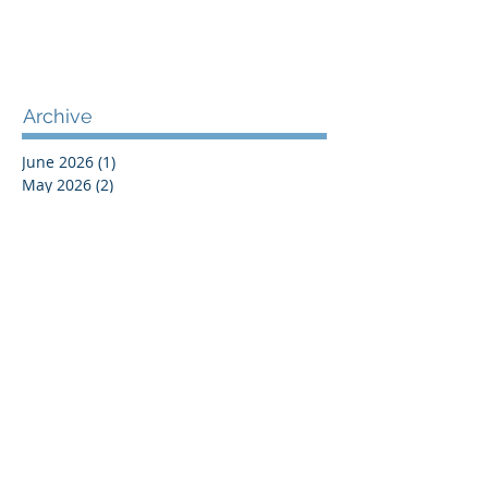
Archive
June 2026
(1)
1 post
May 2026
(2)
2 posts
April 2026
(1)
1 post
November 2025
(1)
1 post
December 2024
(1)
1 post
October 2024
(1)
1 post
July 2024
(1)
1 post
June 2024
(1)
1 post
May 2024
(1)
1 post
May 2023
(1)
1 post
April 2023
(1)
1 post
September 2022
(1)
1 post
April 2021
(1)
1 post
April 2020
(1)
1 post
January 2020
(1)
1 post