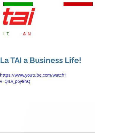
TAI Milano S.p.A.
IT
ALI
AN
SAFETY VALVES
since 1959
La TAI a Business Life!
https://www.youtube.com/watch?
v=QiLv_p6y8hQ