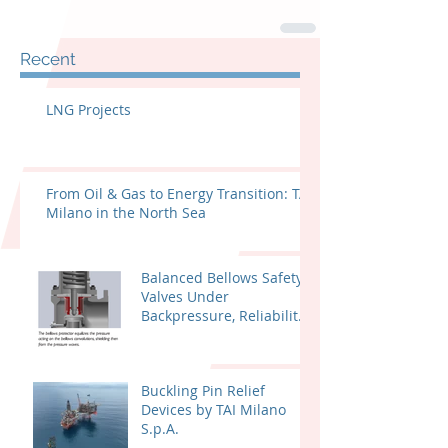
Recent
LNG Projects
From Oil & Gas to Energy Transition: TAI
Milano in the North Sea
Balanced Bellows Safety
Valves Under
Backpressure, Reliability
and Certified
Performance
Buckling Pin Relief
Devices by TAI Milano
S.p.A.