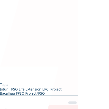
Tags:
Jotun FPSO Life Extension EPCI Project
Bacalhau FPSO Project
FPSO