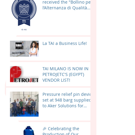
received the "Bollino per
l’Alternanza di Qualità
(BAQ) 2025"
La TAI a Business Life!
TAI MILANO IS NOW IN
PETROJETC'S (EGYPT)
VENDOR LIST!
Pressure relief pin device
set at 948 barg supplied
to Aker Solutions for
Valhall PWP – Fenris
(AKER BP) in Norway
🎉 Celebrating the
Production of Our