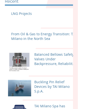
Recent
LNG Projects
From Oil & Gas to Energy Transition: TAI
Milano in the North Sea
Balanced Bellows Safety
Valves Under
Backpressure, Reliability
and Certified
Performance
Buckling Pin Relief
Devices by TAI Milano
S.p.A.
TAI Milano Spa has