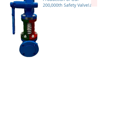
200,000th Safety Valve!🎉
TAI MILANO has been
granted PDO approval in
Oman