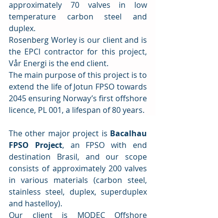
approximately 70 valves in low 
temperature carbon steel and 
duplex.
Rosenberg Worley is our client and is 
the EPCI contractor for this project, 
Vår Energi is the end client.
The main purpose of this project is to 
extend the life of Jotun FPSO towards 
2045 ensuring Norway’s first offshore 
licence, PL 001, a lifespan of 80 years.
The other major project is 
Bacalhau 
FPSO Project
, an FPSO with end 
destination Brasil, and our scope 
consists of approximately 200 valves 
in various materials (carbon steel, 
stainless steel, duplex, superduplex 
and hastelloy).
Our client is MODEC Offshore 