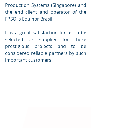
Production Systems (Singapore) and 
the end client and operator of the 
FPSO is Equinor Brasil.
It is a great satisfaction for us to be 
selected as supplier for these 
prestigious projects and to be 
considered reliable partners by such 
important customers.