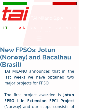
TAI Milano S.p.A.
IT
ALI
AN
SAFETY VALVES
since 1959
New FPSOs: Jotun
(Norway) and Bacalhau
(Brasil)
TAI MILANO announces that in the 
last weeks we have obtained two 
major projects for FPSO.
The first project awarded is 
Jotun 
FPSO Life Extension EPCI Project
(Norway) and our scope consists of 